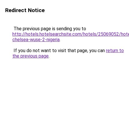
Redirect Notice
The previous page is sending you to
http://hotels.hotelsearchsite.com/hotels/25069052/hote
chelsea-wuse-2-nigeria
.
If you do not want to visit that page, you can
return to
the previous page
.