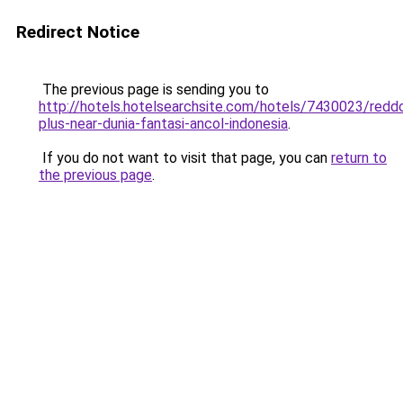
Redirect Notice
The previous page is sending you to
http://hotels.hotelsearchsite.com/hotels/7430023/redd
plus-near-dunia-fantasi-ancol-indonesia
.
If you do not want to visit that page, you can
return to
the previous page
.