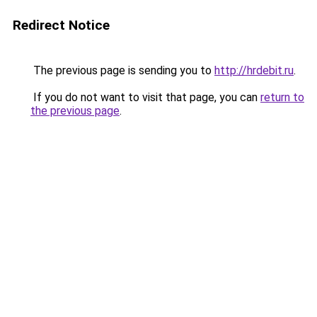
Redirect Notice
The previous page is sending you to
http://hrdebit.ru
.
If you do not want to visit that page, you can
return to
the previous page
.