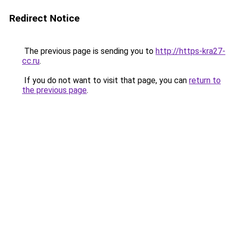
Redirect Notice
The previous page is sending you to
http://https-kra27-
cc.ru
.
If you do not want to visit that page, you can
return to
the previous page
.