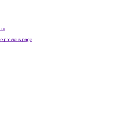
.ru
.
he previous page
.