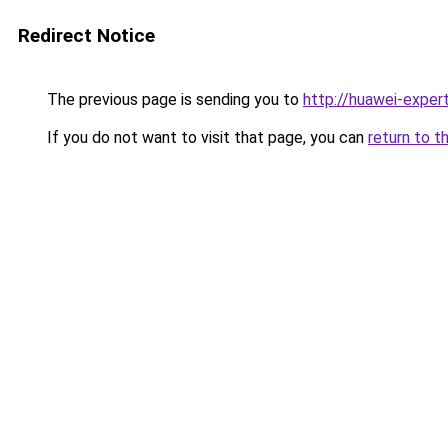
Redirect Notice
The previous page is sending you to
http://huawei-expert
If you do not want to visit that page, you can
return to t