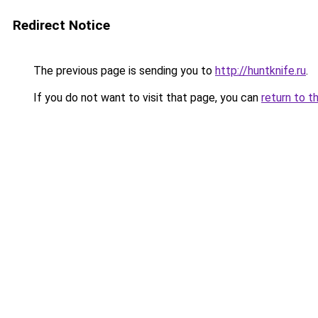
Redirect Notice
The previous page is sending you to
http://huntknife.ru
.
If you do not want to visit that page, you can
return to t