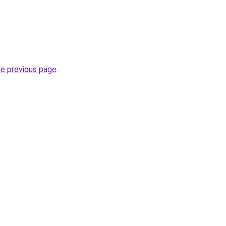
he previous page
.