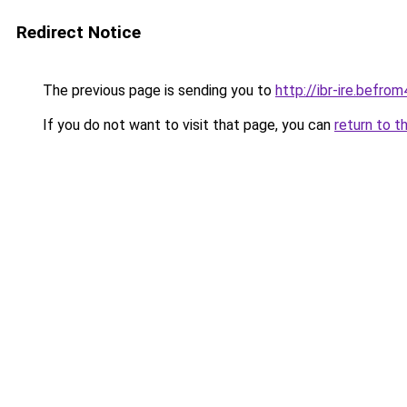
Redirect Notice
The previous page is sending you to
http://ibr-ire.bef
If you do not want to visit that page, you can
return to t