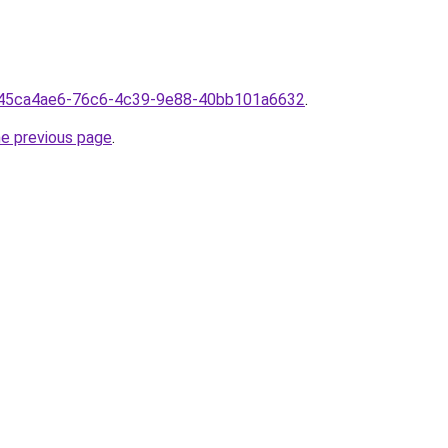
rom45ca4ae6-76c6-4c39-9e88-40bb101a6632
.
he previous page
.