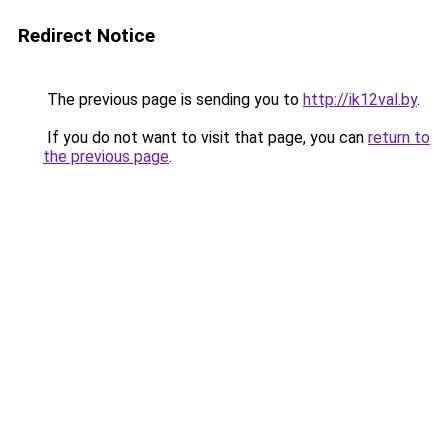
Redirect Notice
The previous page is sending you to
http://ik12val.by
.
If you do not want to visit that page, you can
return to
the previous page
.