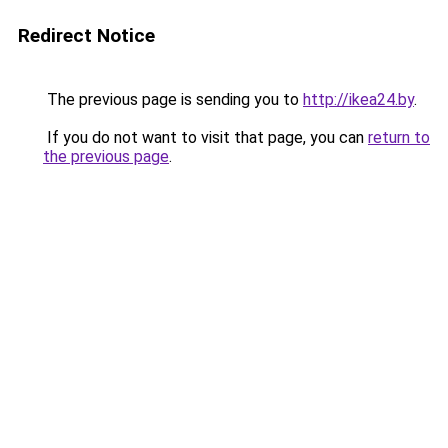
Redirect Notice
The previous page is sending you to
http://ikea24.by
.
If you do not want to visit that page, you can
return to
the previous page
.