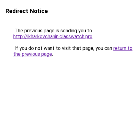
Redirect Notice
The previous page is sending you to
http://ikharkovchanin.classwatch.pro
.
If you do not want to visit that page, you can
return to
the previous page
.