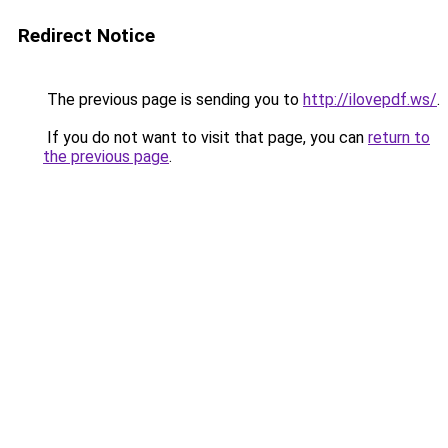
Redirect Notice
The previous page is sending you to
http://ilovepdf.ws/
.
If you do not want to visit that page, you can
return to
the previous page
.