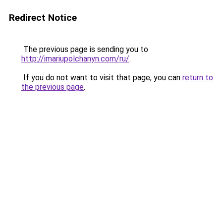
Redirect Notice
The previous page is sending you to
http://imariupolchanyn.com/ru/
.
If you do not want to visit that page, you can
return to
the previous page
.