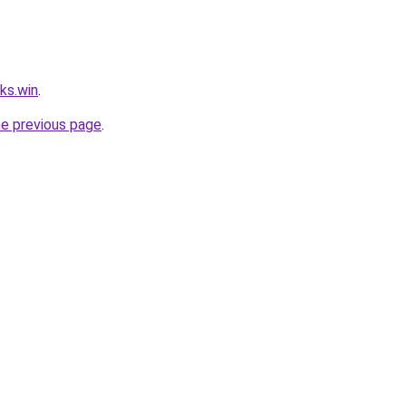
ks.win
.
he previous page
.