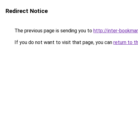
Redirect Notice
The previous page is sending you to
http://inter-bookmar
If you do not want to visit that page, you can
return to t