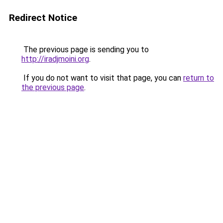
Redirect Notice
The previous page is sending you to
http://iradjmoini.org
.
If you do not want to visit that page, you can
return to
the previous page
.