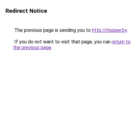
Redirect Notice
The previous page is sending you to
http://itopper.by
.
If you do not want to visit that page, you can
return to
the previous page
.