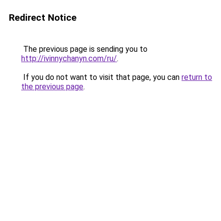
Redirect Notice
The previous page is sending you to
http://ivinnychanyn.com/ru/
.
If you do not want to visit that page, you can
return to
the previous page
.