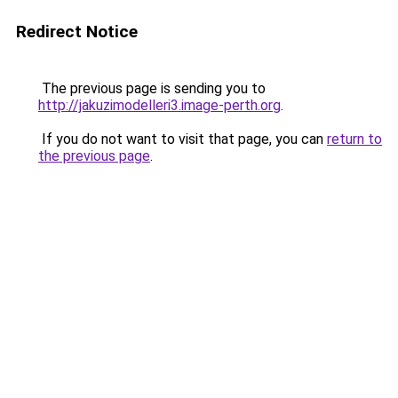
Redirect Notice
The previous page is sending you to
http://jakuzimodelleri3.image-perth.org
.
If you do not want to visit that page, you can
return to
the previous page
.