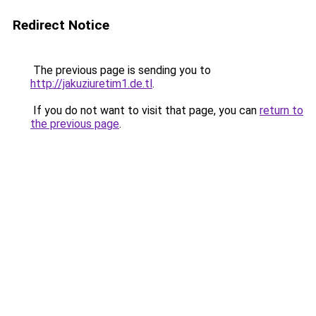
Redirect Notice
The previous page is sending you to
http://jakuziuretim1.de.tl
.
If you do not want to visit that page, you can
return to
the previous page
.