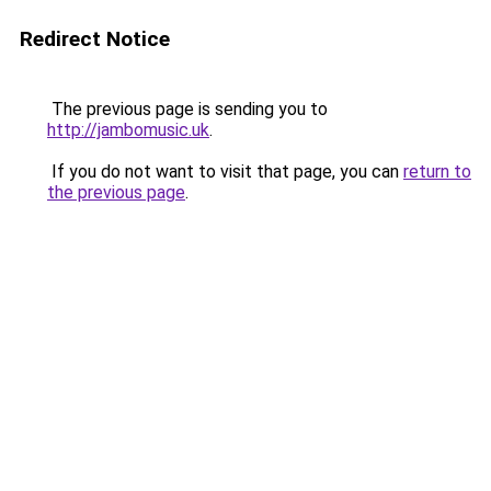
Redirect Notice
The previous page is sending you to
http://jambomusic.uk
.
If you do not want to visit that page, you can
return to
the previous page
.