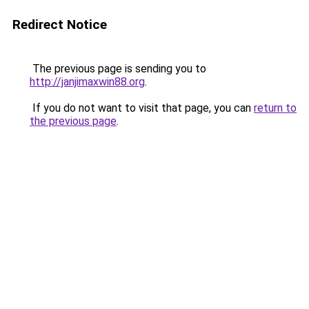
Redirect Notice
The previous page is sending you to
http://janjimaxwin88.org
.
If you do not want to visit that page, you can
return to
the previous page
.