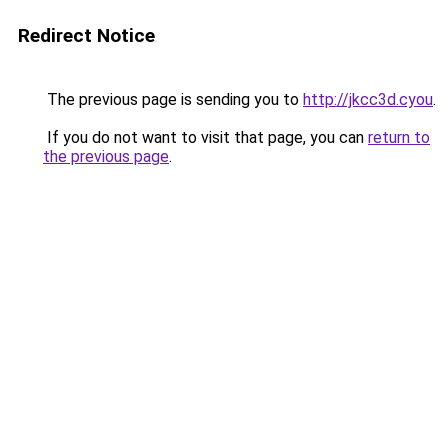
Redirect Notice
The previous page is sending you to
http://jkcc3d.cyou
.
If you do not want to visit that page, you can
return to
the previous page
.