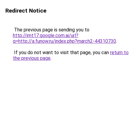
Redirect Notice
The previous page is sending you to
http://jmt17.google.com.ai/url?
q=http://a.funow.ru/index.php?march2-44310730
.
If you do not want to visit that page, you can
return to
the previous page
.