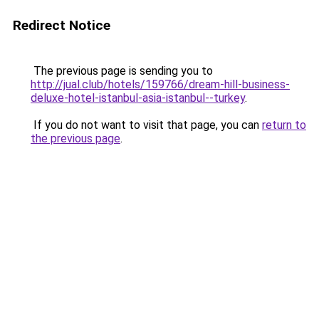
Redirect Notice
The previous page is sending you to
http://jual.club/hotels/159766/dream-hill-business-
deluxe-hotel-istanbul-asia-istanbul--turkey
.
If you do not want to visit that page, you can
return to
the previous page
.