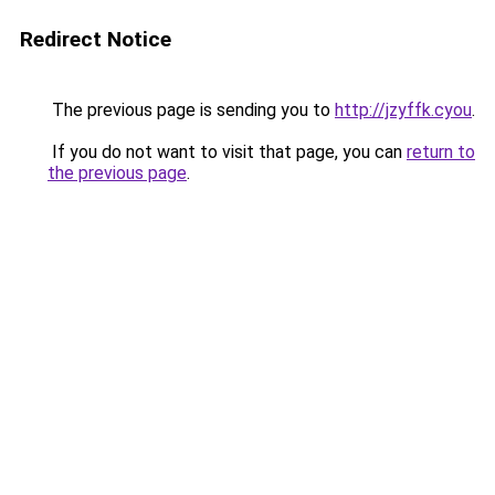
Redirect Notice
The previous page is sending you to
http://jzyffk.cyou
.
If you do not want to visit that page, you can
return to
the previous page
.