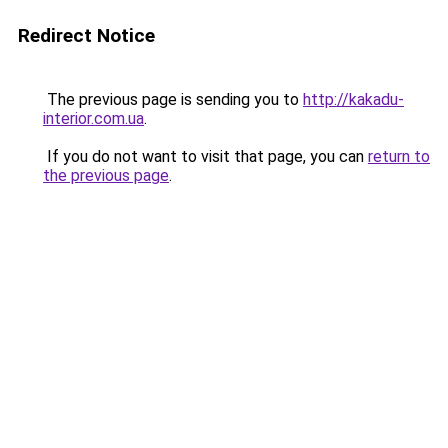
Redirect Notice
The previous page is sending you to
http://kakadu-
interior.com.ua
.
If you do not want to visit that page, you can
return to
the previous page
.