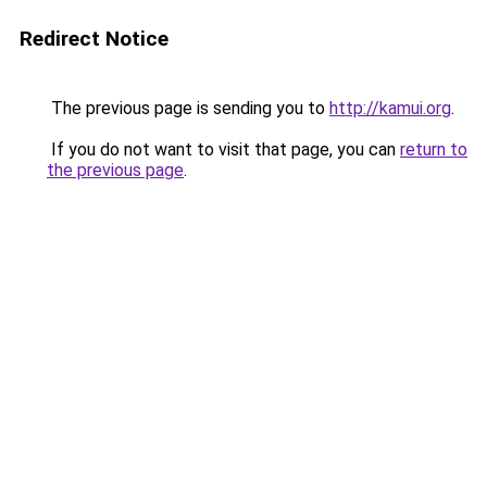
Redirect Notice
The previous page is sending you to
http://kamui.org
.
If you do not want to visit that page, you can
return to
the previous page
.