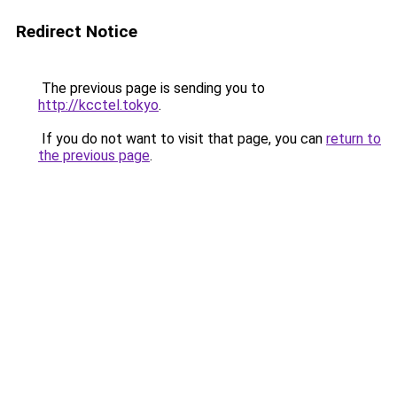
Redirect Notice
The previous page is sending you to
http://kcctel.tokyo
.
If you do not want to visit that page, you can
return to
the previous page
.