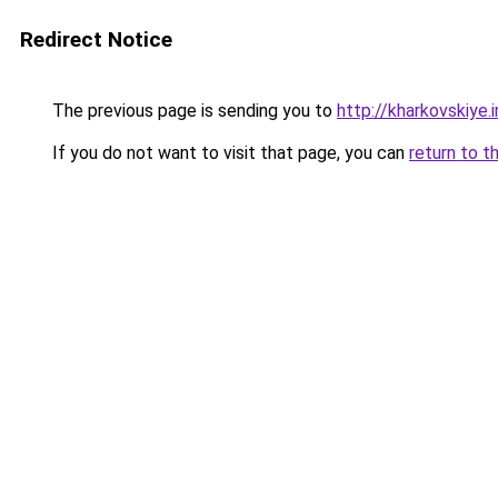
Redirect Notice
The previous page is sending you to
http://kharkovskiye.
If you do not want to visit that page, you can
return to t