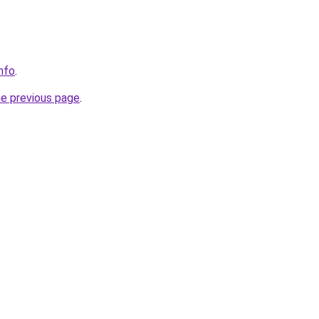
info
.
he previous page
.