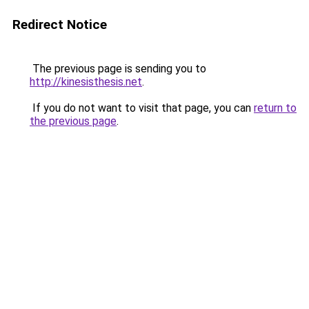
Redirect Notice
The previous page is sending you to
http://kinesisthesis.net
.
If you do not want to visit that page, you can
return to
the previous page
.