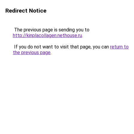
Redirect Notice
The previous page is sending you to
http://kinplacollagen.nethouse.ru
.
If you do not want to visit that page, you can
return to
the previous page
.