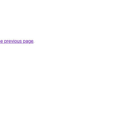
he previous page
.