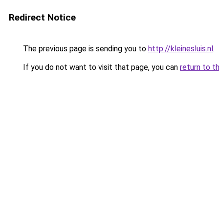
Redirect Notice
The previous page is sending you to
http://kleinesluis.nl
.
If you do not want to visit that page, you can
return to t