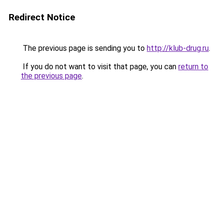
Redirect Notice
The previous page is sending you to
http://klub-drug.ru
.
If you do not want to visit that page, you can
return to
the previous page
.