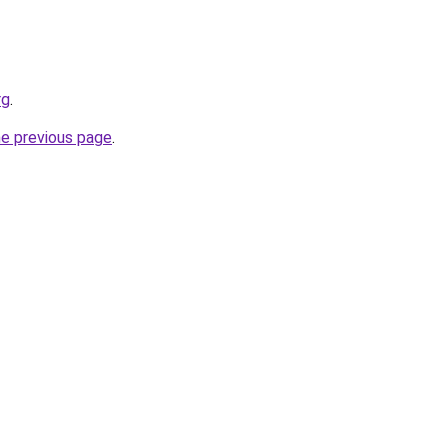
rg
.
he previous page
.