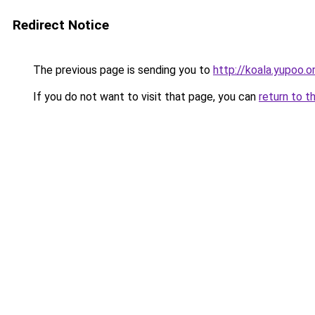
Redirect Notice
The previous page is sending you to
http://koala.yupoo.o
If you do not want to visit that page, you can
return to t