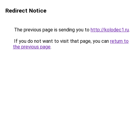
Redirect Notice
The previous page is sending you to
http://kolodec1.ru
.
If you do not want to visit that page, you can
return to
the previous page
.