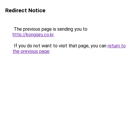
Redirect Notice
The previous page is sending you to
http://kongsiru.co.kr
.
If you do not want to visit that page, you can
return to
the previous page
.