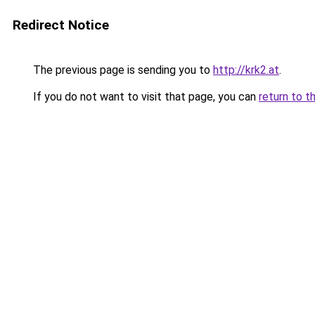
Redirect Notice
The previous page is sending you to
http://krk2.at
.
If you do not want to visit that page, you can
return to t