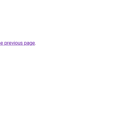
he previous page
.