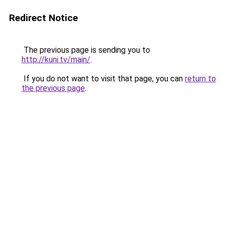
Redirect Notice
The previous page is sending you to
http://kuni.tv/main/
.
If you do not want to visit that page, you can
return to
the previous page
.