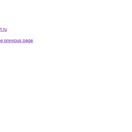
t.ru
.
he previous page
.