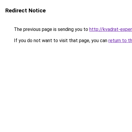
Redirect Notice
The previous page is sending you to
http://kvadrat-exper
If you do not want to visit that page, you can
return to t