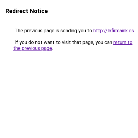
Redirect Notice
The previous page is sending you to
http://lafirmaink.es
.
If you do not want to visit that page, you can
return to
the previous page
.