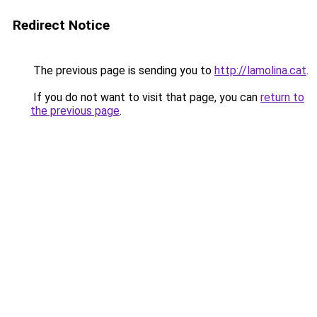
Redirect Notice
The previous page is sending you to
http://lamolina.cat
.
If you do not want to visit that page, you can
return to
the previous page
.