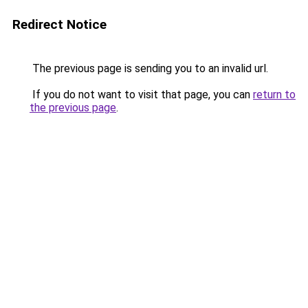
Redirect Notice
The previous page is sending you to an invalid url.
If you do not want to visit that page, you can
return to
the previous page
.