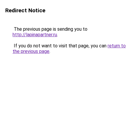
Redirect Notice
The previous page is sending you to
http://lapinapartner.ru
.
If you do not want to visit that page, you can
return to
the previous page
.