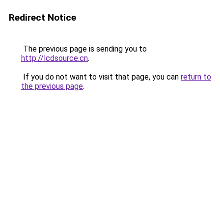
Redirect Notice
The previous page is sending you to
http://lcdsource.cn
.
If you do not want to visit that page, you can
return to
the previous page
.