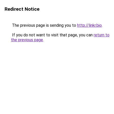
Redirect Notice
The previous page is sending you to
http://linkr.bio
.
If you do not want to visit that page, you can
return to
the previous page
.