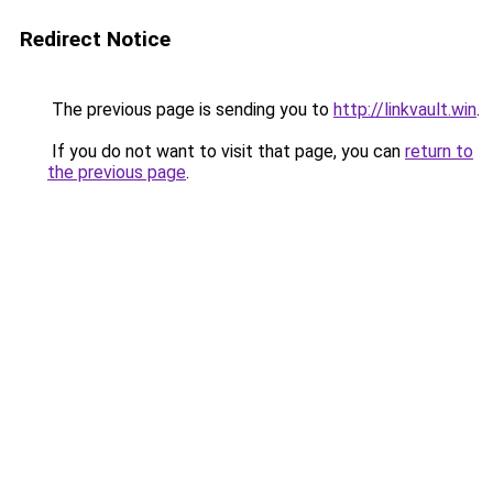
Redirect Notice
The previous page is sending you to
http://linkvault.win
.
If you do not want to visit that page, you can
return to
the previous page
.