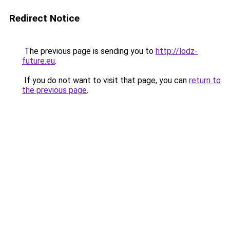
Redirect Notice
The previous page is sending you to
http://lodz-
future.eu
.
If you do not want to visit that page, you can
return to
the previous page
.