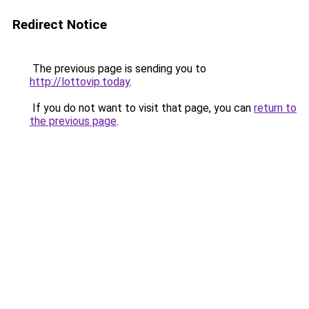
Redirect Notice
The previous page is sending you to
http://lottovip.today
.
If you do not want to visit that page, you can
return to
the previous page
.