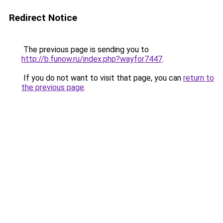
Redirect Notice
The previous page is sending you to
http://b.funow.ru/index.php?wayfor7447
.
If you do not want to visit that page, you can
return to
the previous page
.