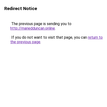
Redirect Notice
The previous page is sending you to
http://mariedduncan.online
.
If you do not want to visit that page, you can
return to
the previous page
.