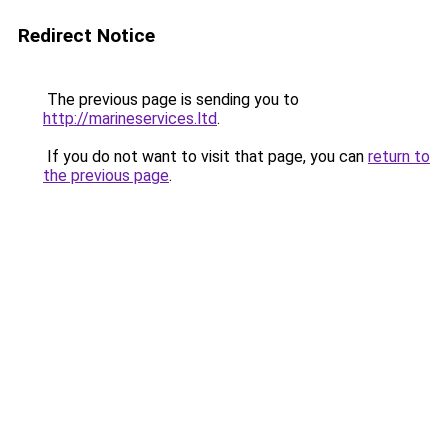
Redirect Notice
The previous page is sending you to
http://marineservices.ltd
.
If you do not want to visit that page, you can
return to
the previous page
.